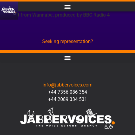
Excerpt from Wannabe, produced by BBC Radio 4
Seeking representation?
CONTACT
info@jabbervoices.com
+44 7356 086 354
+44 2089 334 531