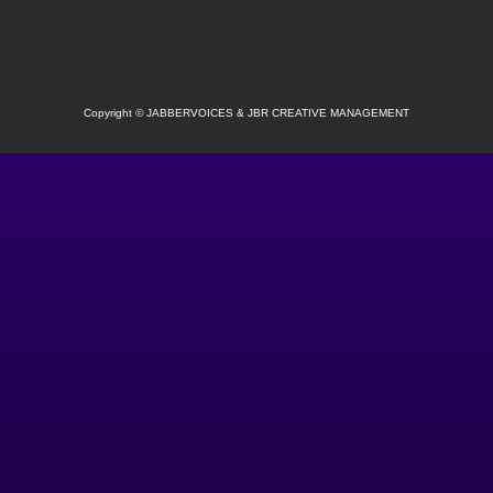
SOCIAL
Copyright
©
JABBERVOICES & JBR CREATIVE MANAGEMENT