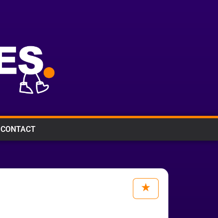
CONTACT