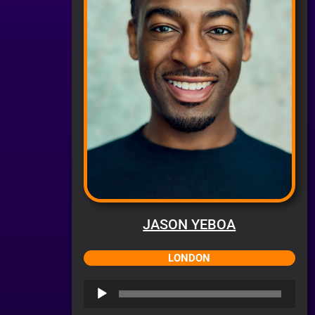
JASON YEBOA
LONDON
Audio
Player