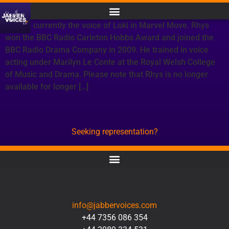
Rhys is currently the voice of Loki in Marvel Move. Rhys
won the BBC Radio Carleton Hobbs Award and joined the
BBC Radio Drama Company in 2009. He trained in voice
acting under Marilyn Le Conte at the Royal Welsh College
of Music and Drama. Please note that Rhys is no longer
available for longer […]
Seeking representation?
CONTACT
info@jabbervoices.com
+44 7356 086 354