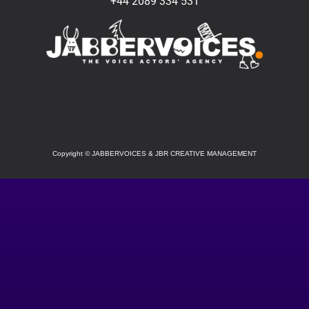
+44 2089 334 531
SOCIAL
Copyright
©
JABBERVOICES & JBR CREATIVE MANAGEMENT