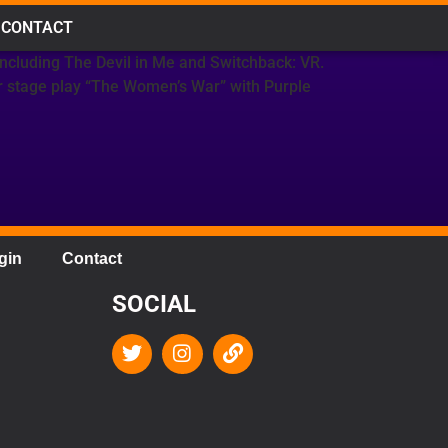
CONTACT
including The Devil in Me and Switchback: VR.
er stage play “The Women’s War” with Purple
gin
Contact
SOCIAL