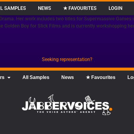
L SAMPLES
NEWS
★ FAVOURITES
LOGIN
 Drama. Her work includes two titles for Supermassive Games 
The Golden Boy for Slick Films and is currently workshopping h
Seeking representation?
rs
All Samples
News
★ Favourites
Lo