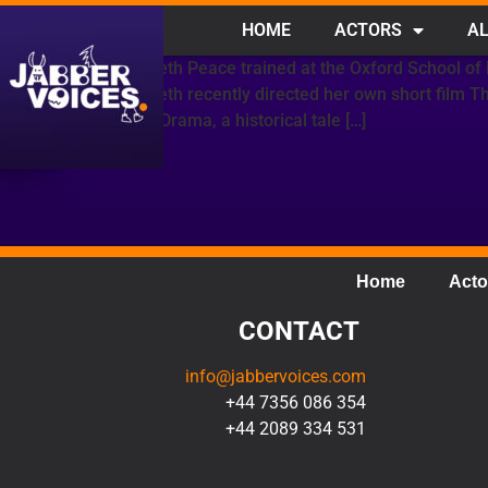
HOME
ACTORS
AL
Elizabeth Peace trained at the Oxford School of
Elizabeth recently directed her own short film 
Moon Drama, a historical tale […]
Home
Acto
CONTACT
info@jabbervoices.com
+44 7356 086 354
+44 2089 334 531