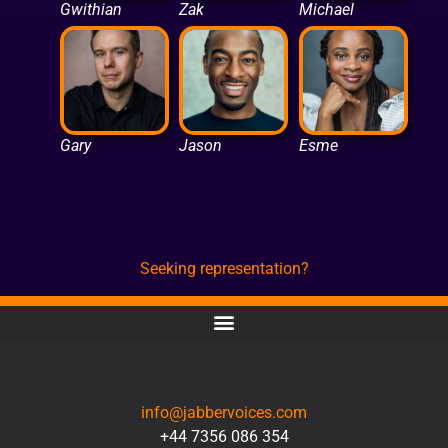
Gwithian
Zak
Michael
Gary
Jason
Esme
Seeking representation?
CONTACT
info@jabbervoices.com
+44 7356 086 354