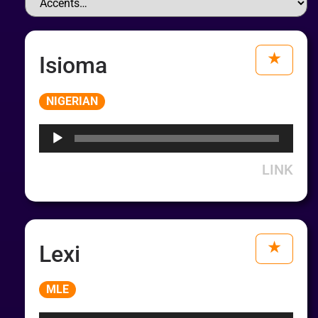
Isioma
Audio
NIGERIAN
Player
LINK
Lexi
Audio
MLE
Player