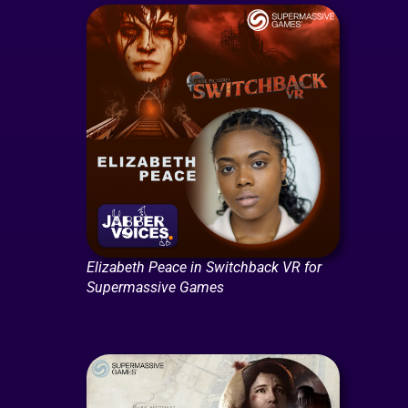
Elizabeth Peace in Switchback VR for
Supermassive Games