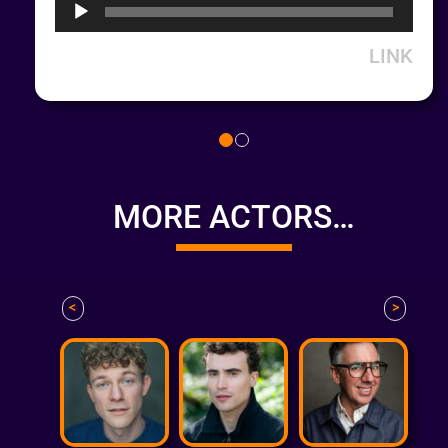
LINK
MORE ACTORS…
<
>