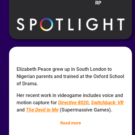
RP
Elizabeth Peace grew up in South London to
Nigerian parents and trained at the Oxford School
of Drama.
Her recent work in videogame includes voice and
motion capture for
Directive 8020
,
Switchback: VR
and
The Devil in Me
(Supermassive Games).
Read more