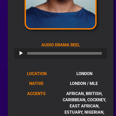
AUDIO
AUDIO DRAMA REEL
PLAYER
LOCATION
LONDON
NATIVE
LONDON / MLE
ACCENTS
AFRICAN, BRITISH,
CARIBBEAN, COCKNEY,
EAST AFRICAN,
ESTUARY, NIGERIAN,