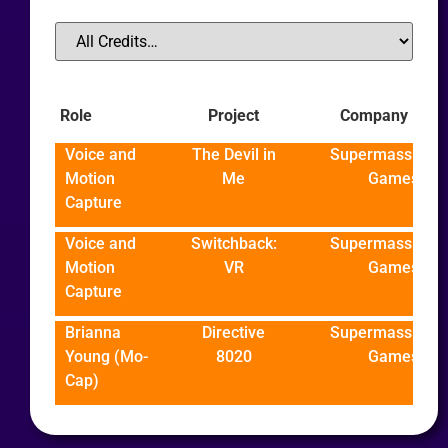
Role
Project
Company
Voice and
The Devil in
Supermassive
Motion
Me
Games
Capture
Voice and
Switchback:
Supermassive
Motion
VR
Games
Capture
Brianna
Directive
Supermassive
Young (Mo-
8020
Games
Cap)