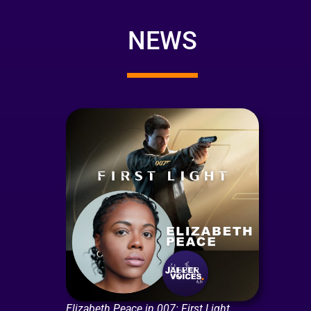
NEWS
Elizabeth Peace in 007: First Light