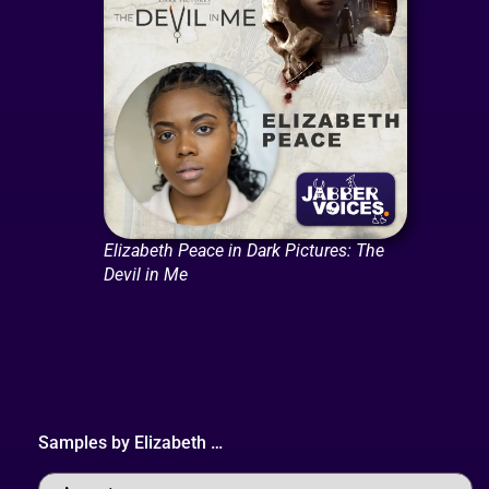
Elizabeth Peace in Dark Pictures: The
Devil in Me
Samples by
Elizabeth
…