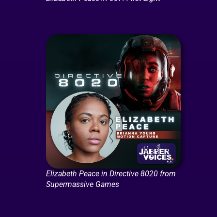
Elizabeth Peace in Directive 8020 from
Supermassive Games