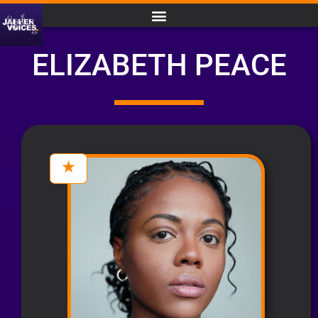
ELIZABETH PEACE