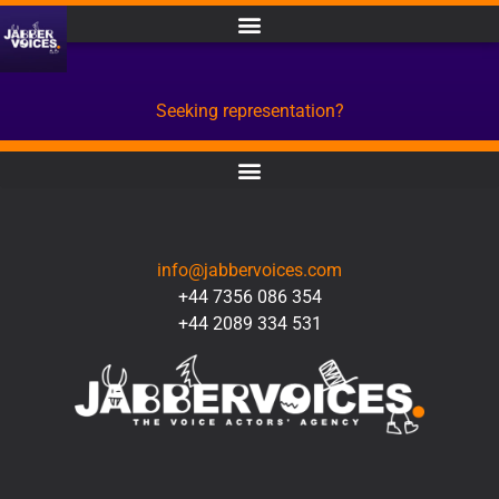
Seeking representation?
CONTACT
info@jabbervoices.com
+44 7356 086 354
+44 2089 334 531
SOCIAL