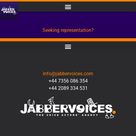
Seeking representation?
CONTACT
info@jabbervoices.com
+44 7356 086 354
+44 2089 334 531
SOCIAL