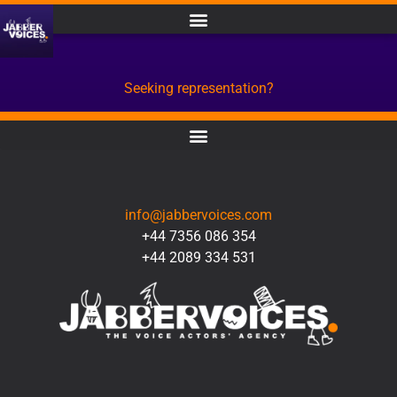
Seeking representation?
CONTACT
info@jabbervoices.com
+44 7356 086 354
+44 2089 334 531
SOCIAL