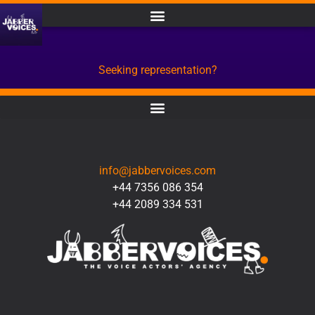
Seeking representation?
CONTACT
info@jabbervoices.com
+44 7356 086 354
+44 2089 334 531
SOCIAL