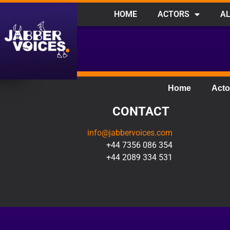
HOME
ACTORS
AL
Home
Acto
CONTACT
info@jabbervoices.com
+44 7356 086 354
+44 2089 334 531