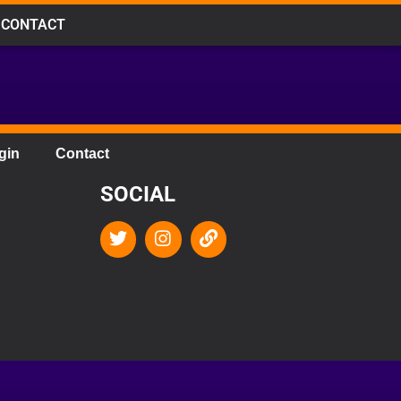
CONTACT
gin
Contact
SOCIAL