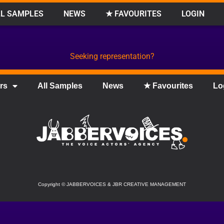
L SAMPLES
NEWS
★ FAVOURITES
LOGIN
Seeking representation?
rs
All Samples
News
★ Favourites
Lo
Copyright
©
JABBERVOICES & JBR CREATIVE MANAGEMENT