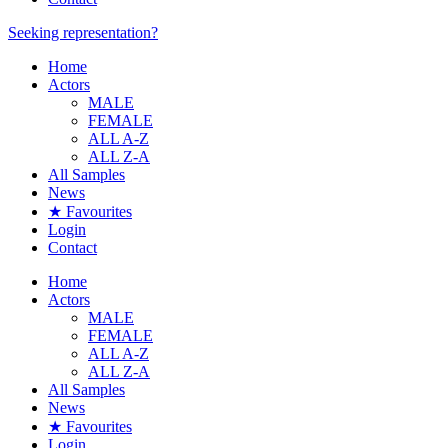
Seeking representation?
Home
Actors
MALE
FEMALE
ALL A-Z
ALL Z-A
All Samples
News
★ Favourites
Login
Contact
Home
Actors
MALE
FEMALE
ALL A-Z
ALL Z-A
All Samples
News
★ Favourites
Login