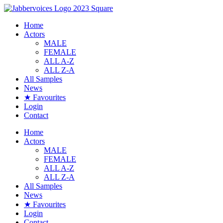
Skip
to
Home
content
Actors
MALE
FEMALE
ALL A-Z
ALL Z-A
All Samples
News
★ Favourites
Login
Contact
Home
Actors
MALE
FEMALE
ALL A-Z
ALL Z-A
All Samples
News
★ Favourites
Login
Contact