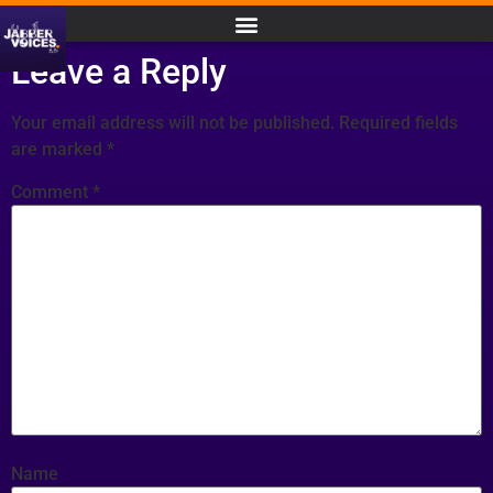
Leave a Reply
Your email address will not be published.
Required fields
are marked
*
Comment
*
Name