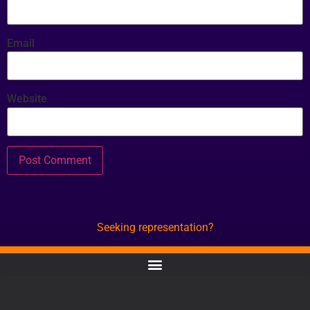
Email
Website
Seeking representation?
CONTACT