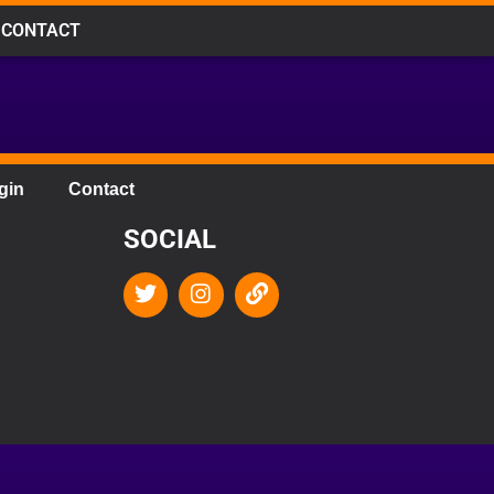
CONTACT
gin
Contact
SOCIAL