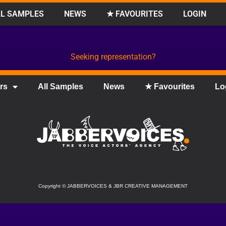
L SAMPLES
NEWS
★ FAVOURITES
LOGIN
Seeking representation?
rs
All Samples
News
★ Favourites
Lo
Copyright
©
JABBERVOICES & JBR CREATIVE MANAGEMENT