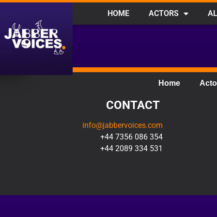
HOME
ACTORS
AL
Home
Acto
CONTACT
info@jabbervoices.com
+44 7356 086 354
+44 2089 334 531