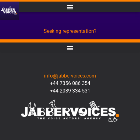
Seeking representation?
CONTACT
info@jabbervoices.com
+44 7356 086 354
+44 2089 334 531
SOCIAL