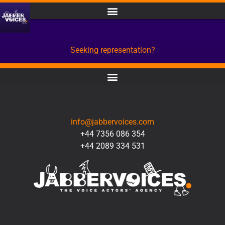
Seeking representation?
CONTACT
info@jabbervoices.com
+44 7356 086 354
+44 2089 334 531
SOCIAL