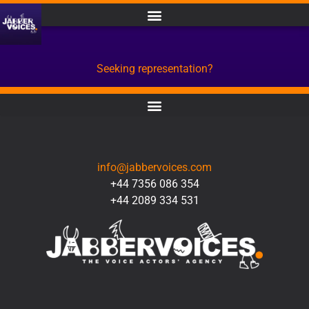
Seeking representation?
CONTACT
info@jabbervoices.com
+44 7356 086 354
+44 2089 334 531
SOCIAL