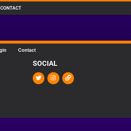
CONTACT
gin
Contact
SOCIAL