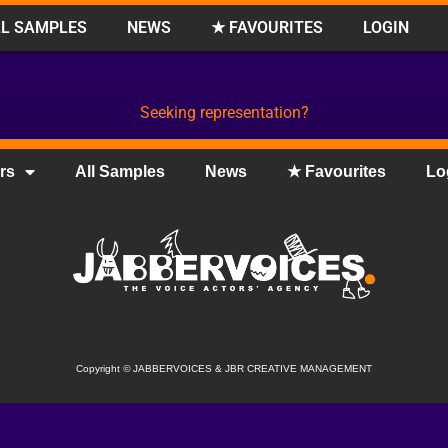
L SAMPLES
NEWS
★ FAVOURITES
LOGIN
Seeking representation?
rs
All Samples
News
★ Favourites
Lo
Copyright
©
JABBERVOICES & JBR CREATIVE MANAGEMENT