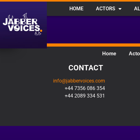
HOME
ACTORS
AL
Home
Acto
CONTACT
info@jabbervoices.com
+44 7356 086 354
+44 2089 334 531