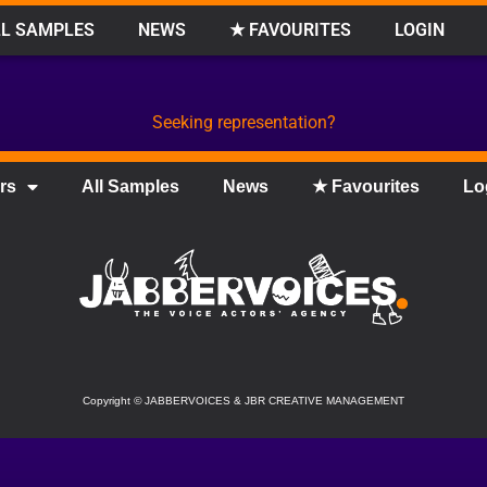
L SAMPLES
NEWS
★ FAVOURITES
LOGIN
Seeking representation?
rs
All Samples
News
★ Favourites
Lo
Copyright
©
JABBERVOICES & JBR CREATIVE MANAGEMENT