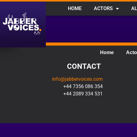
HOME
ACTORS
AL
Home
Acto
CONTACT
info@jabbervoices.com
+44 7356 086 354
+44 2089 334 531