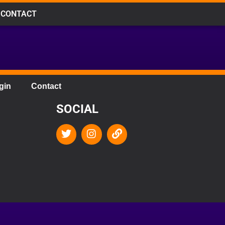
CONTACT
gin
Contact
SOCIAL