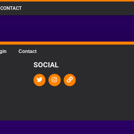
CONTACT
gin
Contact
SOCIAL