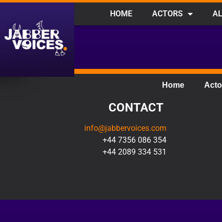
HOME
ACTORS
AL
Home
Acto
CONTACT
info@jabbervoices.com
+44 7356 086 354
+44 2089 334 531