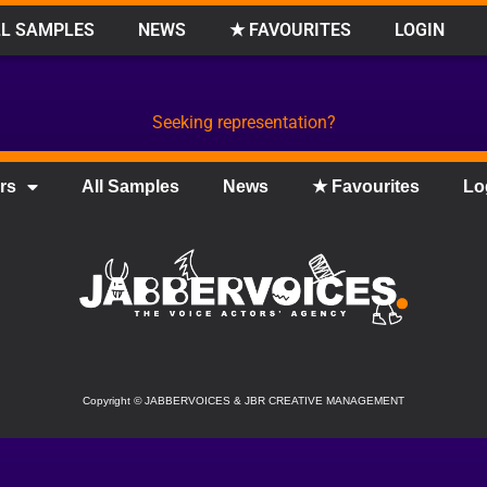
L SAMPLES
NEWS
★ FAVOURITES
LOGIN
Seeking representation?
rs
All Samples
News
★ Favourites
Lo
Copyright
©
JABBERVOICES & JBR CREATIVE MANAGEMENT