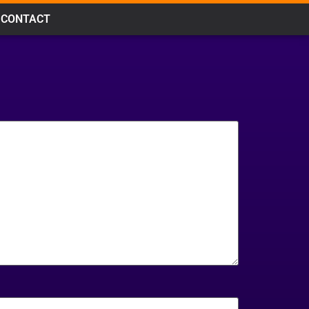
CONTACT