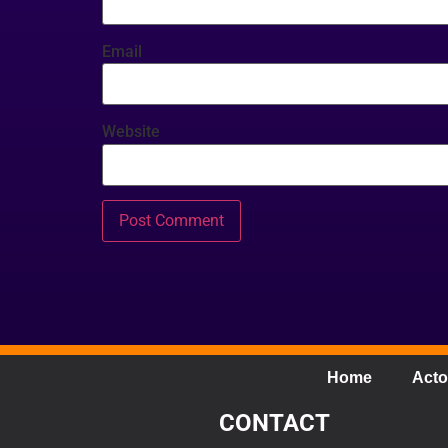
Email
Website
Home
Acto
CONTACT