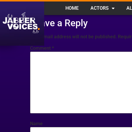
HOME
ACTORS
AL
Leave a Reply
Your email address will not be published.
Requir
Comment
*
Name