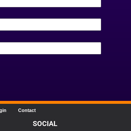
gin
Contact
SOCIAL