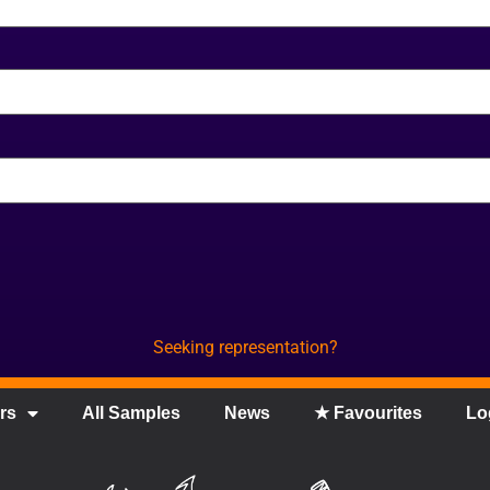
Seeking representation?
rs
All Samples
News
★ Favourites
Lo