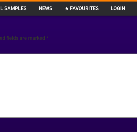
L SAMPLES
NEWS
★ FAVOURITES
LOGIN
ed fields are marked
*