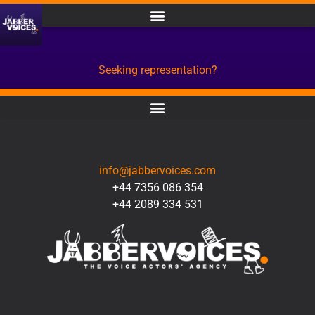
Seeking representation?
CONTACT
info@jabbervoices.com
+44 7356 086 354
+44 2089 334 531
SOCIAL