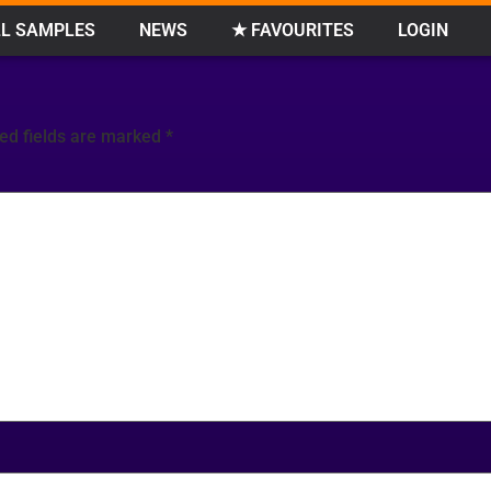
L SAMPLES
NEWS
★ FAVOURITES
LOGIN
ed fields are marked
*