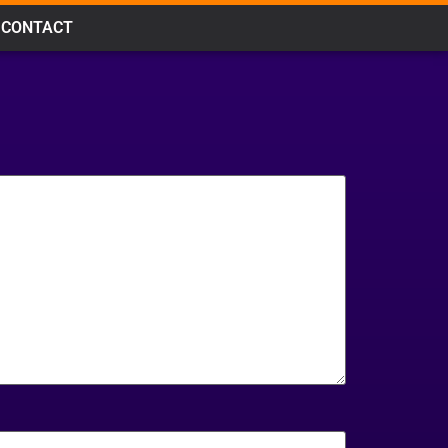
CONTACT