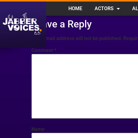
HOME
ACTORS
AL
Leave a Reply
Your email address will not be published.
Requir
Comment
*
Name