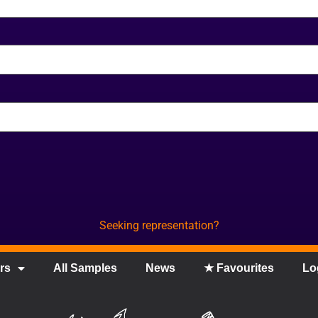
Seeking representation?
rs
All Samples
News
★ Favourites
Lo