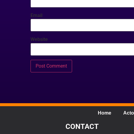
Email
Website
Home
Acto
CONTACT