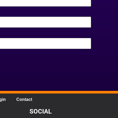
gin
Contact
SOCIAL