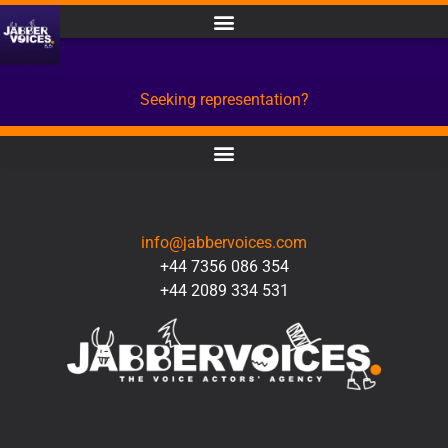
Seeking representation?
CONTACT
info@jabbervoices.com
+44 7356 086 354
+44 2089 334 531
SOCIAL