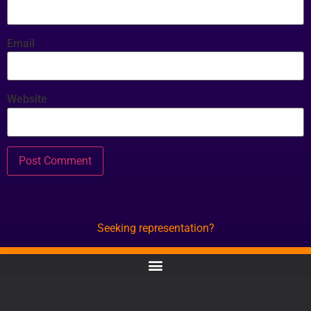
Email
Website
Seeking representation?
CONTACT