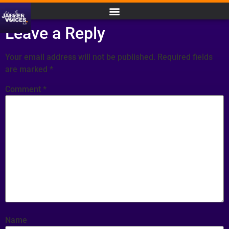
Leave a Reply
Your email address will not be published.
Required fields
are marked
*
Comment
*
Name