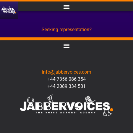
Seeking representation?
CONTACT
info@jabbervoices.com
+44 7356 086 354
+44 2089 334 531
SOCIAL