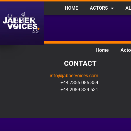
HOME
ACTORS
AL
Home
Acto
CONTACT
info@jabbervoices.com
+44 7356 086 354
+44 2089 334 531