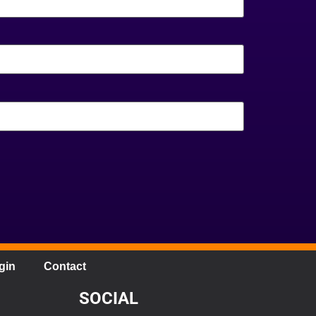
gin
Contact
SOCIAL