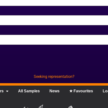
Seeking representation?
rs
All Samples
News
★ Favourites
Lo