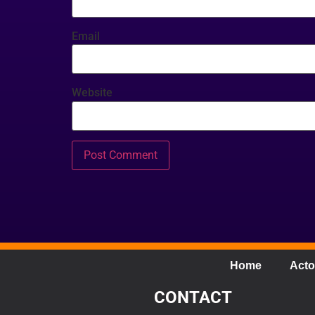
Email
Website
Home
Acto
CONTACT