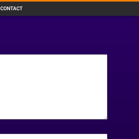
CONTACT