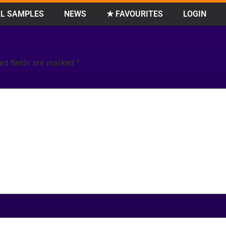
L SAMPLES
NEWS
★ FAVOURITES
LOGIN
ed fields are marked
*