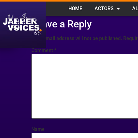
HOME
ACTORS
AL
Leave a Reply
Your email address will not be published.
Requir
Comment
*
Name