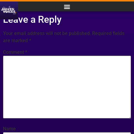
Leave a Reply
Your email address will not be published.
Required fields
are marked
*
Comment
*
Name