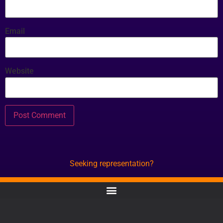
Email
Website
Seeking representation?
CONTACT