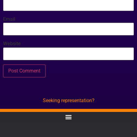
Email
Website
Seeking representation?
CONTACT