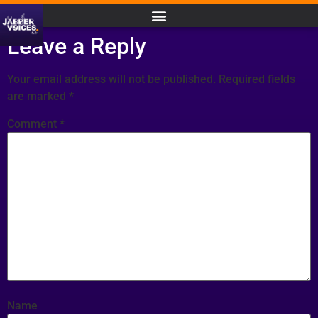
Leave a Reply
Your email address will not be published.
Required fields
are marked
*
Comment
*
Name