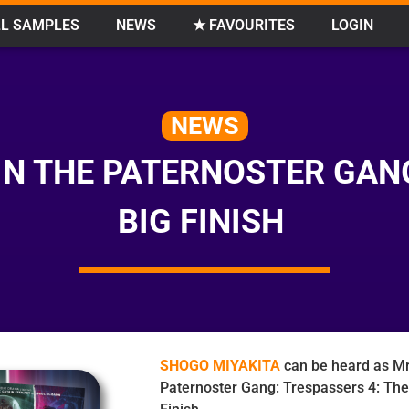
L SAMPLES
NEWS
★ FAVOURITES
LOGIN
NEWS
IN THE PATERNOSTER GAN
BIG FINISH
SHOGO MIYAKITA
can be heard as Mr
Paternoster Gang: Trespassers 4: The