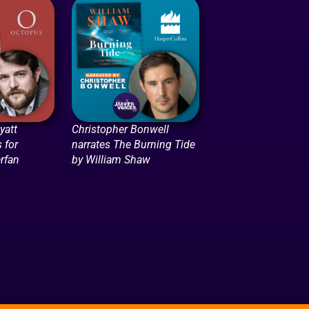
att
Christopher Bonwell
 for
narrates The Burning Tide
rfan
by William Shaw