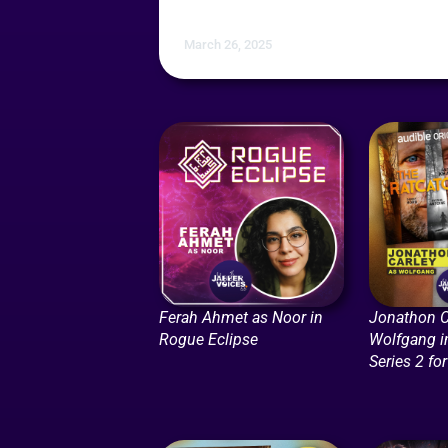
March 26, 2025
Ferah Ahmet as Noor in
Jonathon C
Rogue Eclipse
Wolfgang i
Series 2 fo