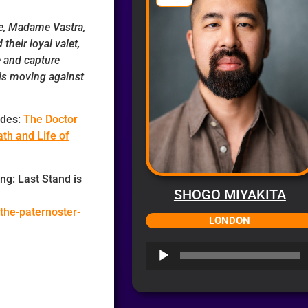
ve, Madame Vastra,
their loyal valet,
e and capture
is moving against
udes:
The Doctor
th and Life of
ng: Last Stand is
SHOGO MIYAKITA
the-paternoster-
LONDON
Audio
Player