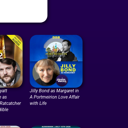
att
Jilly Bond as Margaret in
e as
A Portmeirion Love Affair
 Ratcatcher
with Life
dible