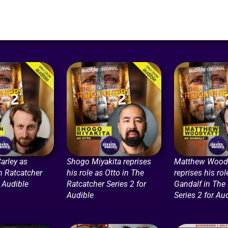
arley as
Shogo Miyakita reprises
Matthew Woody
n Ratcatcher
his role as Otto in The
reprises his rol
r Audible
Ratcatcher Series 2 for
Gandalf in The
Audible
Series 2 for Au