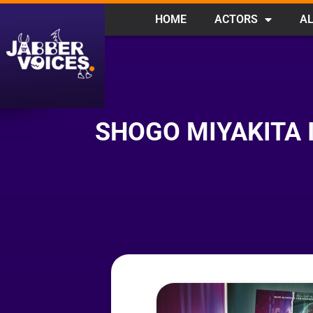
HOME
ACTORS
AL
SHOGO MIYAKITA 