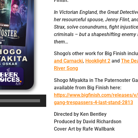
Finish.
In Victorian England, the Great Detecti
her resourceful spouse, Jenny Flint, and 
Strax, solve conundrums, fight injustic
criminals – but a shapeshifting enemy 
them…
Shogo’s other work for Big Finish incl
and Carnacki
,
Hooklight 2
and
The Dea
River Song
Shogo Miyakita in The Paternoster Ga
available from Big Finish here:
https://www.bigfinish.com/releases/v/
gang-trespassers-4-last-stand-2813
Directed by Ken Bentley
Produced by David Richardson
Cover Art by Rafe Wallbank