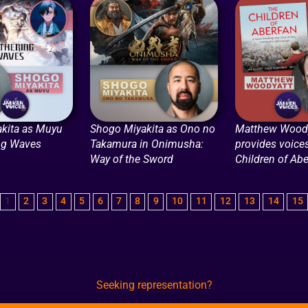
kita as Muyu
Shogo Miyakita as Ono no
Matthew Woody
ng Waves
Takamura in Onimusha:
provides voices
Way of the Sword
Children of Abe
1
2
3
4
5
6
7
8
9
10
11
12
13
14
15
Seeking representation?