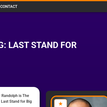
CONTACT
G: LAST STAND FOR
 Randolph is The
 Last Stand for Big