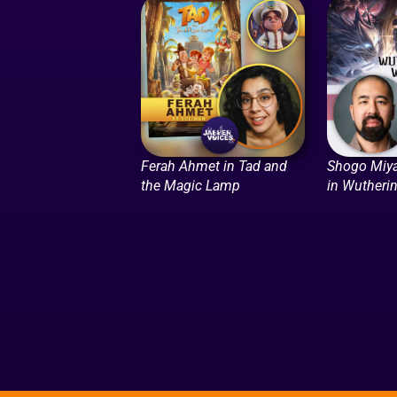
Ferah Ahmet in Tad and
Shogo Miya
the Magic Lamp
in Wutheri