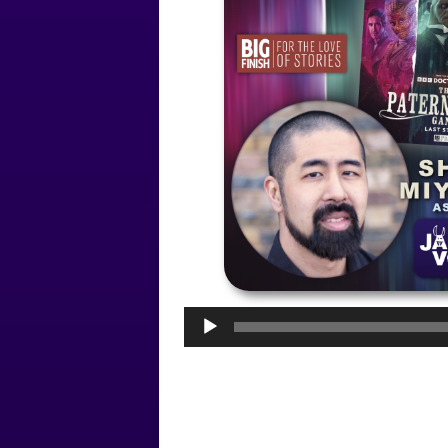
Audio
Player