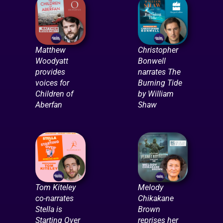
Matthew
Christopher
Woodyatt
Bonwell
provides
narrates The
voices for
Burning Tide
Children of
by William
Aberfan
Shaw
Tom Kiteley
Melody
co-narrates
Chikakane
Stella is
Brown
Starting Over
reprises her