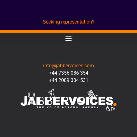
Seeking representation?
CONTACT
info@jabbervoices.com
+44 7356 086 354
+44 2089 334 531
SOCIAL