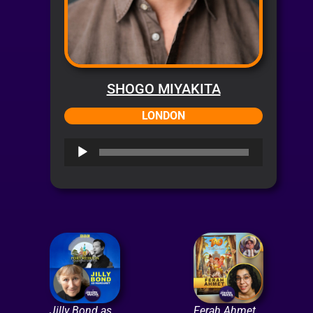
SHOGO MIYAKITA
LONDON
Audio
Player
Jilly Bond as
Ferah Ahmet