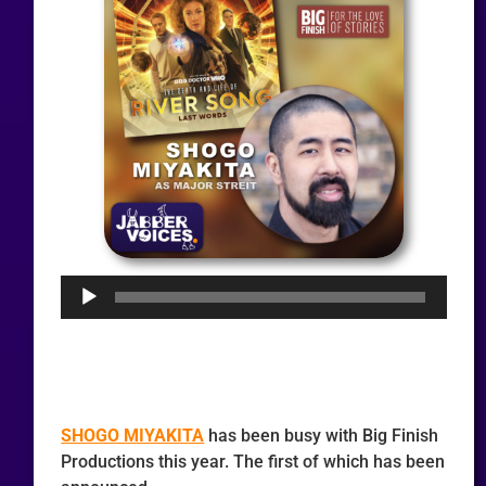
Audio
Player
SHOGO MIYAKITA
has been busy with Big Finish
Productions this year. The first of which has been