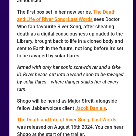
announced…
The first box set in her new series,
The Death
and Life of River Song: Last Words
sees Doctor
Who fan favourite River Song, after cheating
death as a digital consciousness uploaded to the
Library, brought back to life in a cloned body and
sent to Earth in the future, not long before it’s set
to be ravaged by solar flares.
Armed with only her sonic screwdriver and a fake
ID, River heads out into a world soon to be ravaged
by solar flares… where danger stalks her at every
turn.
Shogo will be heard as Major Streit, alongside
fellow Jabbervoices client
Jacob Daniels
.
The Death and Life of River Song: Last Words
was released on August 16th 2024. You can hear
Shogo at the start of the trailer.