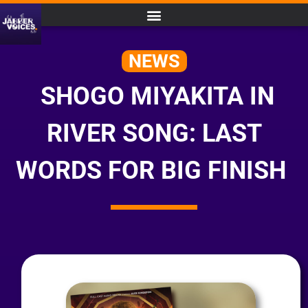
NEWS
SHOGO MIYAKITA IN
RIVER SONG: LAST
WORDS FOR BIG FINISH