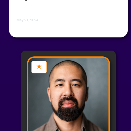
May 21, 2024