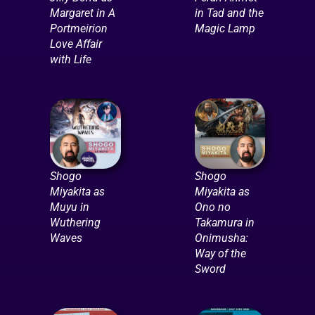
Margaret in A
in Tad and the
Portmeirion
Magic Lamp
Love Affair
with Life
Shogo
Shogo
Miyakita as
Miyakita as
Muyu in
Ono no
Wuthering
Takamura in
Waves
Onimusha:
Way of the
Sword