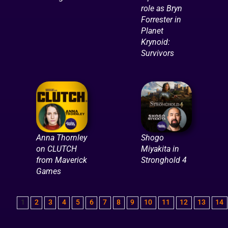
role as Bryn
Forrester in
Planet
Krynoid:
Survivors
Anna Thornley
Shogo
on CLUTCH
Miyakita in
from Maverick
Stronghold 4
Games
1
2
3
4
5
6
7
8
9
10
11
12
13
14