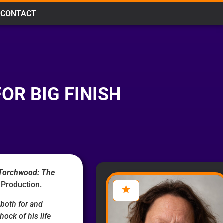
CONTACT
R BIG FINISH
Torchwood: The
 Production.
both for and
hock of his life