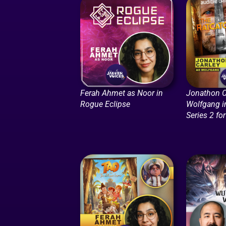
Ferah Ahmet as Noor in
Jonathon C
Rogue Eclipse
Wolfgang i
Series 2 fo