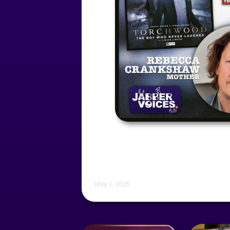
May 1, 2025