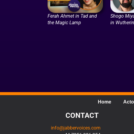
Ferah Ahmet in Tad and
Shogo Miya
the Magic Lamp
in Wutheri
Home
Acto
CONTACT
info@jabbervoices.com