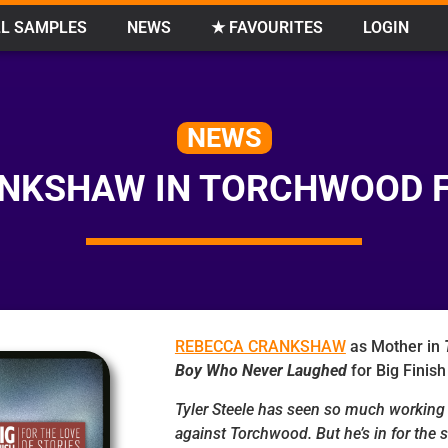
L SAMPLES
NEWS
★ FAVOURITES
LOGIN
NEWS
NKSHAW IN TORCHWOOD FO
REBECCA CRANKSHAW
as Mother in
Boy Who Never Laughed
for Big Finish
Tyler Steele has seen so much working 
against Torchwood. But he’s in for the s