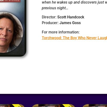
when he wakes up and discovers just w
previous night…
Director:
Scott Handcock
Producer:
James Goss
For more information:
Torchwood: The Boy Who Never Laug