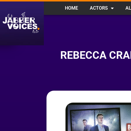
HOME
ACTORS
AL
REBECCA CRA