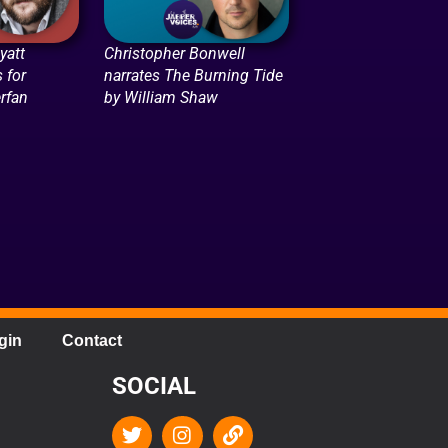
att
Christopher Bonwell
 for
narrates The Burning Tide
rfan
by William Shaw
gin
Contact
SOCIAL