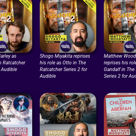
arley as
Shogo Miyakita reprises
Matthew Woody
n Ratcatcher
his role as Otto in The
reprises his rol
r Audible
Ratcatcher Series 2 for
Gandalf in The
Audible
Series 2 for Au