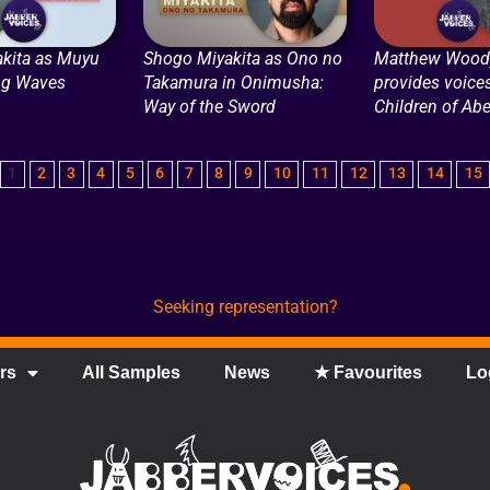
kita as Muyu
Shogo Miyakita as Ono no
Matthew Woody
ng Waves
Takamura in Onimusha:
provides voices
Way of the Sword
Children of Abe
1
2
3
4
5
6
7
8
9
10
11
12
13
14
15
Seeking representation?
rs
All Samples
News
★ Favourites
Lo