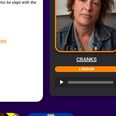
ho he slept with the
hed
CRANKS
LONDON
Audio
Player