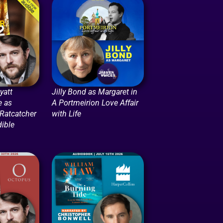
att
Jilly Bond as Margaret in
e as
A Portmeirion Love Affair
 Ratcatcher
with Life
dible