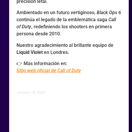
precisión letal.
Ambientado en un futuro vertiginoso,
Black Ops 6
continúa el legado de la emblemática saga
Call
of Duty
, redefiniendo los shooters en primera
persona desde 2010.
Nuestro agradecimiento al brillante equipo de
Liquid Violet
en Londres.
👉 Más información en:
Sitio web oficial de
Call of Duty
January 28, 2025