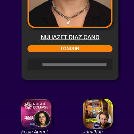
NUHAZET DIAZ CANO
LONDON
Audio
Player
Ferah Ahmet
Jonathon