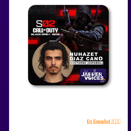
En Español 🇪🇸