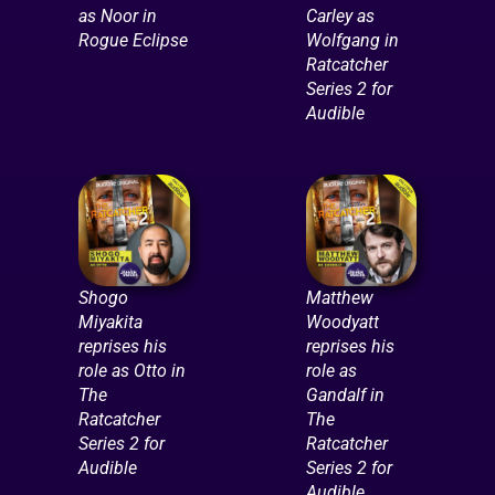
as Noor in
Carley as
Rogue Eclipse
Wolfgang in
Ratcatcher
Series 2 for
Audible
Shogo
Matthew
Miyakita
Woodyatt
reprises his
reprises his
role as Otto in
role as
The
Gandalf in
Ratcatcher
The
Series 2 for
Ratcatcher
Audible
Series 2 for
Audible