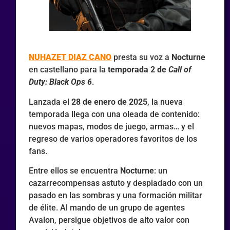
NUHAZET DIAZ CANO
presta su voz a
Nocturne
en castellano para la
temporada 2 de
Call of
Duty: Black Ops 6
.
Lanzada el
28 de enero de 2025
, la nueva
temporada llega con una oleada de contenido:
nuevos mapas, modos de juego, armas… y el
regreso de varios operadores favoritos de los
fans.
Entre ellos se encuentra
Nocturne
: un
cazarrecompensas astuto y despiadado con un
pasado en las sombras y una formación militar
de élite. Al mando de un grupo de agentes
Avalon, persigue objetivos de alto valor con