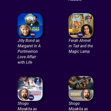
Jilly Bond as
Ferah Ahmet
Margaret in A
in Tad and the
Portmeirion
Magic Lamp
Love Affair
with Life
Shogo
Shogo
Miyakita as
Miyakita as