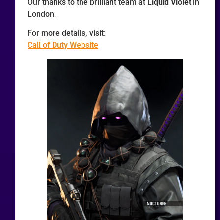
Our thanks to the brilliant team at
Liquid Violet
in
London.
For more details, visit:
Call of Duty Website