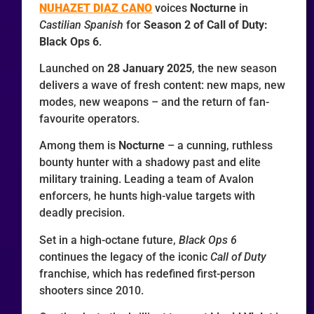
NUHAZET DIAZ CANO
voices
Nocturne
in
Castilian Spanish
for
Season 2 of Call of Duty:
Black Ops 6
.
Launched on
28 January 2025
, the new season
delivers a wave of fresh content: new maps, new
modes, new weapons – and the return of fan-
favourite operators.
Among them is
Nocturne
– a cunning, ruthless
bounty hunter with a shadowy past and elite
military training. Leading a team of Avalon
enforcers, he hunts high-value targets with
deadly precision.
Set in a high-octane future,
Black Ops 6
continues the legacy of the iconic
Call of Duty
franchise, which has redefined first-person
shooters since 2010.