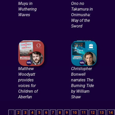
Muyu in
Ono no
Wuthering
Takamura in
Waves
Onimusha:
Way of the
Sword
Matthew
Christopher
Woodyatt
Bonwell
provides
narrates The
voices for
Burning Tide
Children of
by William
Aberfan
Shaw
1
2
3
4
5
6
7
8
9
10
11
12
13
14