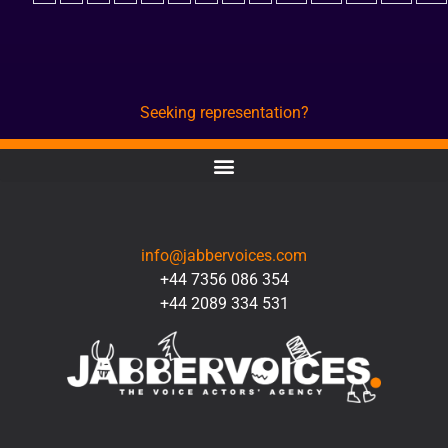
Seeking representation?
CONTACT
info@jabbervoices.com
+44 7356 086 354
+44 2089 334 531
SOCIAL