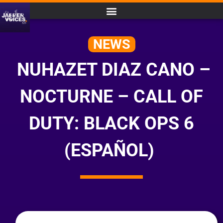
NEWS
NUHAZET DIAZ CANO –
NOCTURNE – CALL OF
DUTY: BLACK OPS 6
(ESPAÑOL)