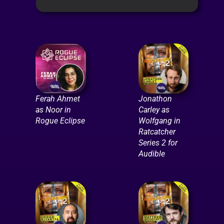
Ferah Ahmet
Jonathon
as Noor in
Carley as
Rogue Eclipse
Wolfgang in
Ratcatcher
Series 2 for
Audible