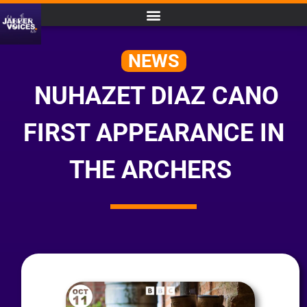
NEWS
NUHAZET DIAZ CANO
FIRST APPEARANCE IN
THE ARCHERS