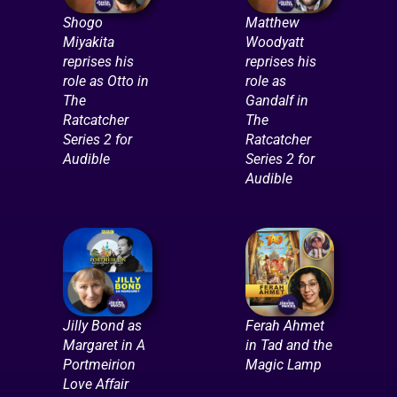
Shogo
Matthew
Miyakita
Woodyatt
reprises his
reprises his
role as Otto in
role as
The
Gandalf in
Ratcatcher
The
Series 2 for
Ratcatcher
Audible
Series 2 for
Audible
Jilly Bond as
Ferah Ahmet
Margaret in A
in Tad and the
Portmeirion
Magic Lamp
Love Affair