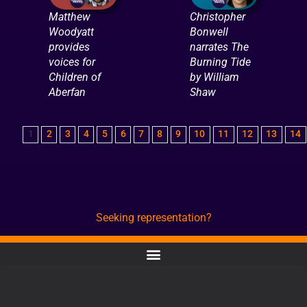
Matthew
Christopher
Woodyatt
Bonwell
provides
narrates The
voices for
Burning Tide
Children of
by William
Aberfan
Shaw
1
2
3
4
5
6
7
8
9
10
11
12
13
14
Seeking representation?
CONTACT