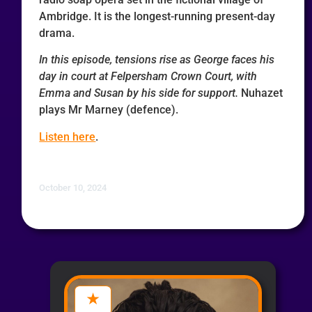
Ambridge. It is the longest-running present-day
drama.
In this episode, tensions rise as George faces his
day in court at Felpersham Crown Court, with
Emma and Susan by his side for support.
Nuhazet
plays Mr Marney (defence).
Listen here
.
October 10, 2024