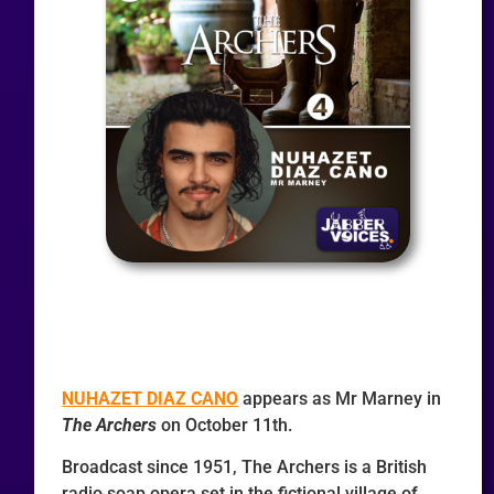
NUHAZET DIAZ CANO
appears as Mr Marney in
The Archers
on October 11th.
Broadcast since 1951, The Archers is a British
radio soap opera set in the fictional village of