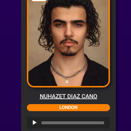
NUHAZET DIAZ CANO
LONDON
Audio
Player