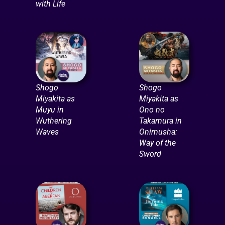
with Life
Shogo
Shogo
Miyakita as
Miyakita as
Muyu in
Ono no
Wuthering
Takamura in
Waves
Onimusha:
Way of the
Sword