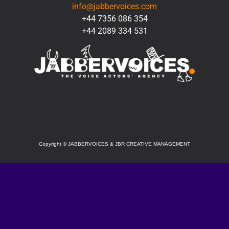
info@jabbervoices.com
+44 7356 086 354
+44 2089 334 531
SOCIAL
Copyright
©
JABBERVOICES & JBR CREATIVE MANAGEMENT