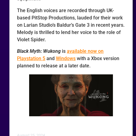
The English voices are recorded through UK-
based PitStop Productions, lauded for their work
on Larian Studio’s Baldur’s Gate 3 in recent years.
Melody is thrilled to lend her voice to the role of
Violet Spider.
Black Myth: Wukong
is
available now on
Playstation 5
and
Windows
with a Xbox version
planned to release at a later date.
August 25, 2024