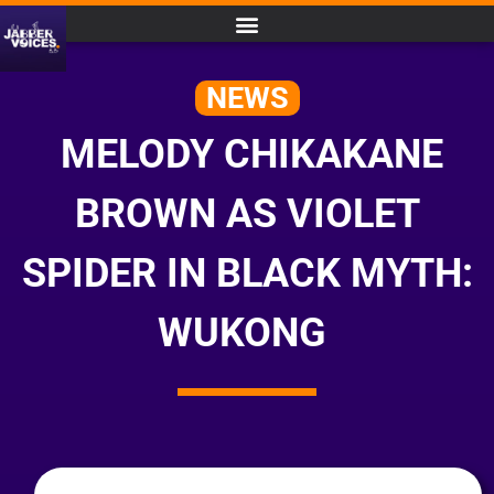
NEWS
MELODY CHIKAKANE
BROWN AS VIOLET
SPIDER IN BLACK MYTH:
WUKONG