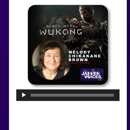
Audio
Player