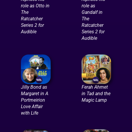
role as Otto in
role as
The
Gandalf in
Ratcatcher
The
Series 2 for
Ratcatcher
Audible
Series 2 for
Audible
Jilly Bond as
Ferah Ahmet
Margaret in A
in Tad and the
Portmeirion
Magic Lamp
Love Affair
with Life