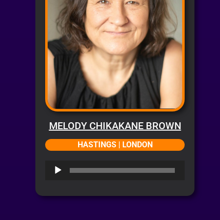
MELODY CHIKAKANE BROWN
HASTINGS | LONDON
Audio
Player