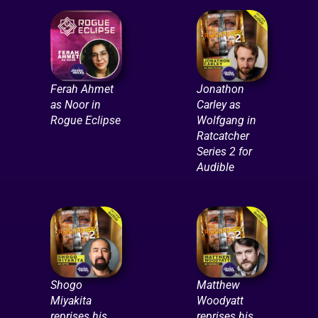
Ferah Ahmet
Jonathon
as Noor in
Carley as
Rogue Eclipse
Wolfgang in
Ratcatcher
Series 2 for
Audible
Shogo
Matthew
Miyakita
Woodyatt
reprises his
reprises his