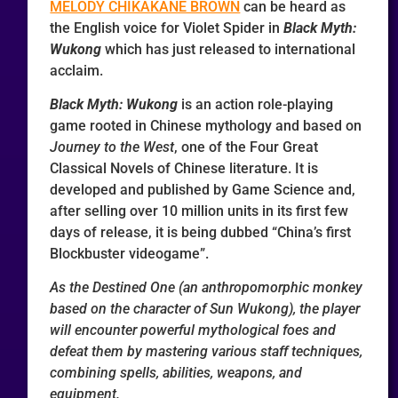
MELODY CHIKAKANE BROWN
can be heard as
the English voice for Violet Spider in
Black Myth:
Wukong
which has just released to international
acclaim.
Black Myth: Wukong
is an action role-playing
game rooted in Chinese mythology and based on
Journey to the West
, one of the Four Great
Classical Novels of Chinese literature. It is
developed and published by Game Science and,
after selling over 10 million units in its first few
days of release, it is being dubbed “China’s first
Blockbuster videogame”.
As the Destined One (an anthropomorphic monkey
based on the character of Sun Wukong), the player
will encounter powerful mythological foes and
defeat them by mastering various staff techniques,
combining spells, abilities, weapons, and
equipment.