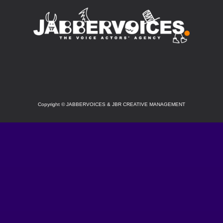
SOCIAL
Copyright
©
JABBERVOICES & JBR CREATIVE MANAGEMENT