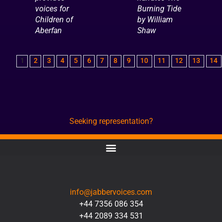
voices for
Burning Tide
Children of
by William
Aberfan
Shaw
1
2
3
4
5
6
7
8
9
10
11
12
13
14
Seeking representation?
CONTACT
info@jabbervoices.com
+44 7356 086 354
+44 2089 334 531