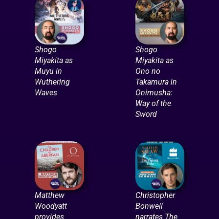
Shogo
Shogo
Miyakita as
Miyakita as
Muyu in
Ono no
Wuthering
Takamura in
Waves
Onimusha:
Way of the
Sword
Matthew
Christopher
Woodyatt
Bonwell
provides
narrates The