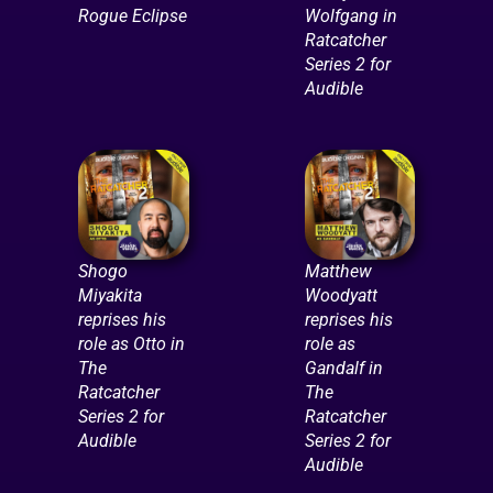
Rogue Eclipse
Wolfgang in
Ratcatcher
Series 2 for
Audible
Shogo
Matthew
Miyakita
Woodyatt
reprises his
reprises his
role as Otto in
role as
The
Gandalf in
Ratcatcher
The
Series 2 for
Ratcatcher
Audible
Series 2 for
Audible