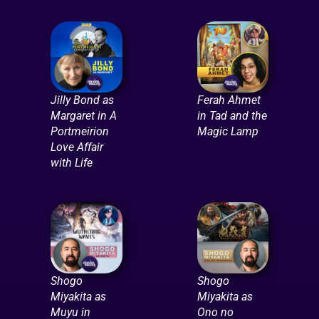
Jilly Bond as
Ferah Ahmet
Margaret in A
in Tad and the
Portmeirion
Magic Lamp
Love Affair
with Life
Shogo
Shogo
Miyakita as
Miyakita as
Muyu in
Ono no