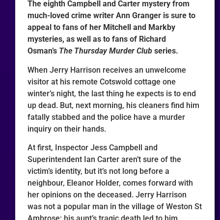
The eighth Campbell and Carter mystery from
much-loved crime writer Ann Granger is sure to
appeal to fans of her Mitchell and Markby
mysteries, as well as to fans of Richard
Osman’s
The Thursday Murder Club
series.
When Jerry Harrison receives an unwelcome
visitor at his remote Cotswold cottage one
winter’s night, the last thing he expects is to end
up dead. But, next morning, his cleaners find him
fatally stabbed and the police have a murder
inquiry on their hands.
At first, Inspector Jess Campbell and
Superintendent Ian Carter aren’t sure of the
victim’s identity, but it’s not long before a
neighbour, Eleanor Holder, comes forward with
her opinions on the deceased. Jerry Harrison
was not a popular man in the village of Weston St
Ambrose; his aunt’s tragic death led to him