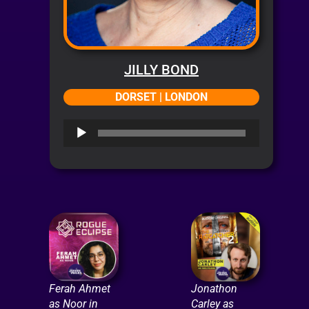
JILLY BOND
DORSET | LONDON
Audio
Player
Ferah Ahmet
Jonathon
as Noor in
Carley as