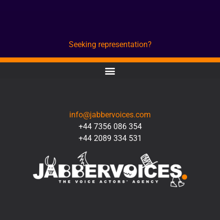
Seeking representation?
CONTACT
info@jabbervoices.com
+44 7356 086 354
+44 2089 334 531
SOCIAL