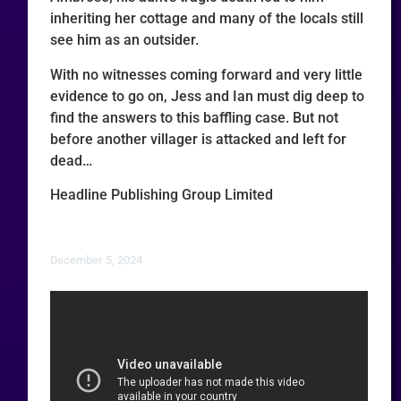
inheriting her cottage and many of the locals still
see him as an outsider.
With no witnesses coming forward and very little
evidence to go on, Jess and Ian must dig deep to
find the answers to this baffling case. But not
before another villager is attacked and left for
dead…
Headline Publishing Group Limited
December 5, 2024