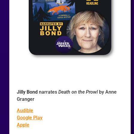
Jilly Bond
narrates
Death on the Prowl
by Anne
Granger
Audible
Google Play
Apple