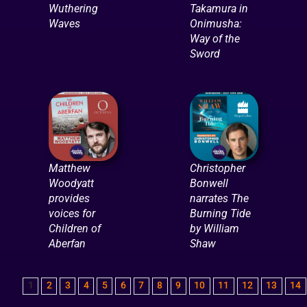
Wuthering
Takamura in
Waves
Onimusha:
Way of the
Sword
Matthew
Christopher
Woodyatt
Bonwell
provides
narrates The
voices for
Burning Tide
Children of
by William
Aberfan
Shaw
1
2
3
4
5
6
7
8
9
10
11
12
13
14