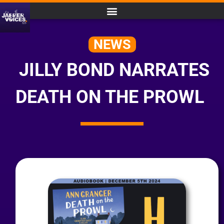
NEWS
JILLY BOND NARRATES
DEATH ON THE PROWL