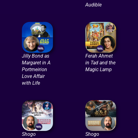
Audible
Jilly Bond as
Ferah Ahmet
Margaret in A
in Tad and the
Portmeirion
Magic Lamp
Love Affair
with Life
Shogo
Shogo