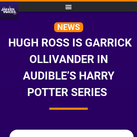
NEWS
HUGH ROSS IS GARRICK
OLLIVANDER IN
AUDIBLE’S HARRY
POTTER SERIES