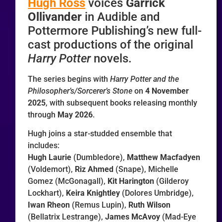
Hugh Ross
voices
Garrick
Ollivander
in Audible and
Pottermore Publishing’s new full-
cast productions of the original
Harry Potter
novels.
The series begins with
Harry Potter and the
Philosopher’s/Sorcerer’s Stone
on
4 November
2025
, with subsequent books releasing monthly
through
May 2026
.
Hugh joins a star-studded ensemble that
includes:
Hugh Laurie
(Dumbledore),
Matthew Macfadyen
(Voldemort),
Riz Ahmed
(Snape), Michelle
Gomez (McGonagall),
Kit Harington
(Gilderoy
Lockhart),
Keira Knightley
(Dolores Umbridge),
Iwan Rheon
(Remus Lupin),
Ruth Wilson
(Bellatrix Lestrange),
James McAvoy
(Mad-Eye