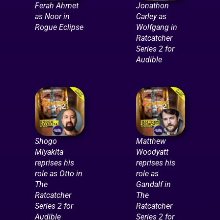
Ferah Ahmet
Jonathon
as Noor in
Carley as
Rogue Eclipse
Wolfgang in
Ratcatcher
Series 2 for
Audible
Shogo
Matthew
Miyakita
Woodyatt
reprises his
reprises his
role as Otto in
role as
The
Gandalf in
Ratcatcher
The
Series 2 for
Ratcatcher
Audible
Series 2 for