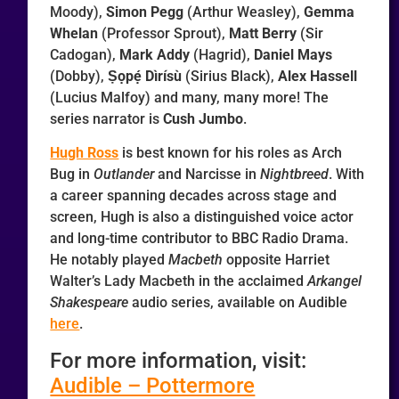
Moody),
Simon Pegg
(Arthur Weasley),
Gemma
Whelan
(Professor Sprout),
Matt Berry
(Sir
Cadogan),
Mark Addy
(Hagrid),
Daniel Mays
(Dobby),
Ṣọpẹ́ Dìrísù
(Sirius Black),
Alex Hassell
(Lucius Malfoy) and many, many more! The
series narrator is
Cush Jumbo
.
Hugh Ross
is best known for his roles as Arch
Bug in
Outlander
and Narcisse in
Nightbreed
. With
a career spanning decades across stage and
screen, Hugh is also a distinguished voice actor
and long-time contributor to BBC Radio Drama.
He notably played
Macbeth
opposite Harriet
Walter’s Lady Macbeth in the acclaimed
Arkangel
Shakespeare
audio series, available on Audible
here
.
For more information, visit:
Audible – Pottermore