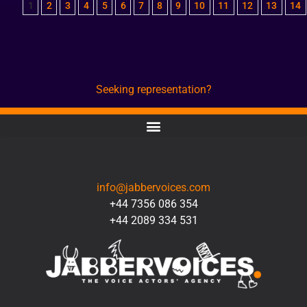
1
2
3
4
5
6
7
8
9
10
11
12
13
14
Seeking representation?
CONTACT
info@jabbervoices.com
+44 7356 086 354
+44 2089 334 531
SOCIAL