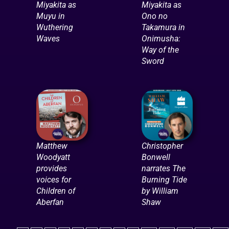
Miyakita as
Miyakita as
Muyu in
Ono no
Wuthering
Takamura in
Waves
Onimusha:
Way of the
Sword
Matthew
Christopher
Woodyatt
Bonwell
provides
narrates The
voices for
Burning Tide
Children of
by William
Aberfan
Shaw