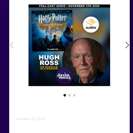
October 28, 2025