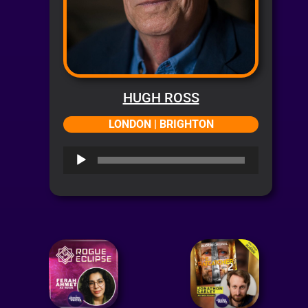
HUGH ROSS
LONDON | BRIGHTON
Audio
Player