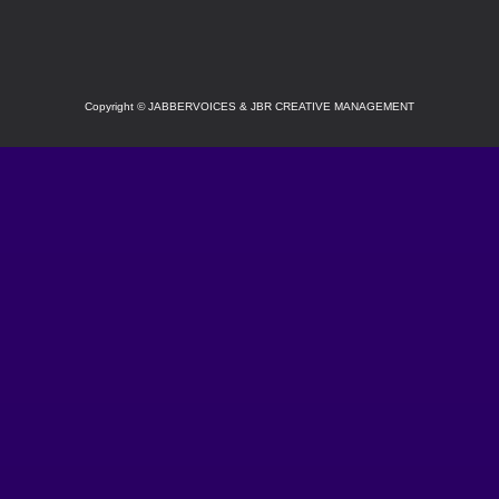
Copyright
©
JABBERVOICES & JBR CREATIVE MANAGEMENT