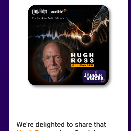
We’re delighted to share that