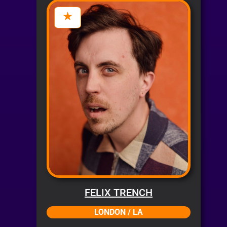
FELIX TRENCH
LONDON / LA