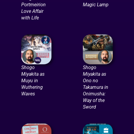
Portmeirion
Magic Lamp
Love Affair
with Life
Shogo
Shogo
Miyakita as
Miyakita as
Muyu in
Ono no
Wuthering
Takamura in
Waves
Onimusha:
Way of the
Sword