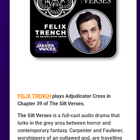
FELIX TRENCH
plays Adjudicator Cross in
Chapter 39 of The Silt Verses.
The Silt Verses
is a full-cast audio drama that
lurks in the grey area between horror and
contemporary fantasy. Carpenter and Faulkner,
worshippers of an outlawed god, are travelling