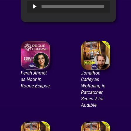
Audio
Player
Ferah Ahmet
Jonathon
as Noor in
Carley as
Rogue Eclipse
Wolfgang in
Ratcatcher
Series 2 for
Audible