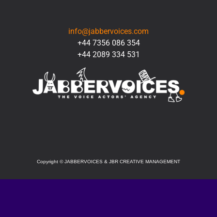
CONTACT
info@jabbervoices.com
+44 7356 086 354
+44 2089 334 531
SOCIAL
Copyright
©
JABBERVOICES & JBR CREATIVE MANAGEMENT