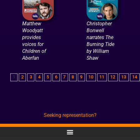
Matthew
Christopher
Woodyatt
Bonwell
provides
narrates The
voices for
Burning Tide
Children of
by William
Aberfan
Shaw
1
2
3
4
5
6
7
8
9
10
11
12
13
14
Seeking representation?