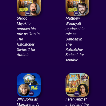
Shogo
Matthew
Miyakita
Woodyatt
reprises his
reprises his
role as Otto in
role as
The
Gandalf in
Ratcatcher
The
Series 2 for
Ratcatcher
Audible
Series 2 for
Audible
Jilly Bond as
Ferah Ahmet
Margaret in A
in Tad and the