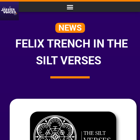
NEWS
FELIX TRENCH IN THE
SILT VERSES