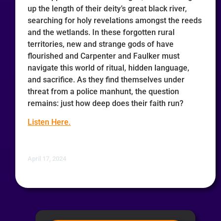
up the length of their deity’s great black river,
searching for holy revelations amongst the reeds
and the wetlands. In these forgotten rural
territories, new and strange gods of have
flourished and Carpenter and Faulker must
navigate this world of ritual, hidden language,
and sacrifice. As they find themselves under
threat from a police manhunt, the question
remains: just how deep does their faith run?
Listen Here.
April 17, 2024