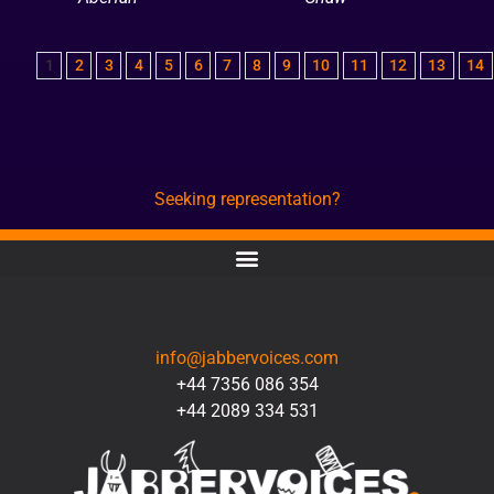
1
2
3
4
5
6
7
8
9
10
11
12
13
14
Seeking representation?
CONTACT
info@jabbervoices.com
+44 7356 086 354
+44 2089 334 531