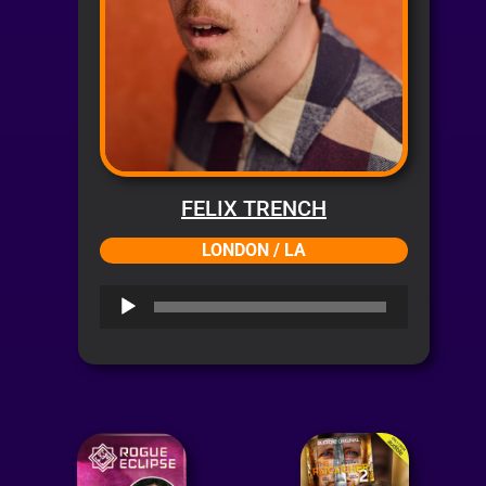
FELIX TRENCH
LONDON / LA
Audio
Player