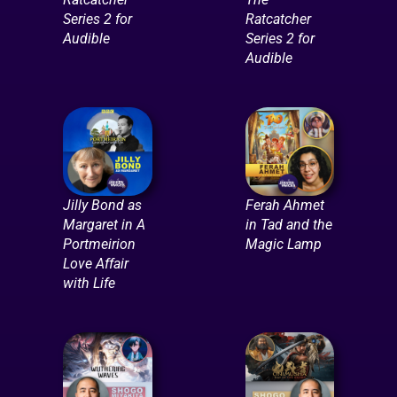
Series 2 for
Ratcatcher
Audible
Series 2 for
Audible
Jilly Bond as
Ferah Ahmet
Margaret in A
in Tad and the
Portmeirion
Magic Lamp
Love Affair
with Life