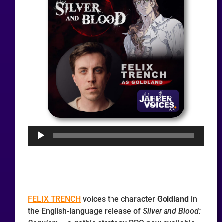
Audio
Player
FELIX TRENCH
voices the character
Goldland
in
the English-language release of
Silver and Blood: