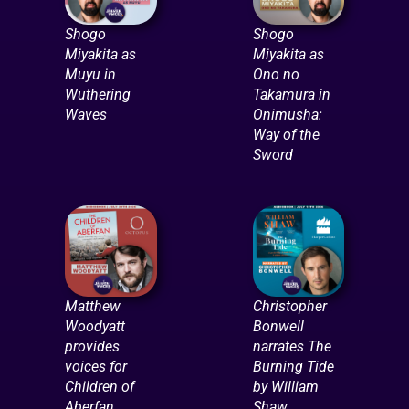
Shogo
Shogo
Miyakita as
Miyakita as
Muyu in
Ono no
Wuthering
Takamura in
Waves
Onimusha:
Way of the
Sword
Matthew
Christopher
Woodyatt
Bonwell
provides
narrates The
voices for
Burning Tide
Children of
by William
Aberfan
Shaw