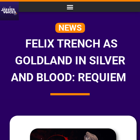
NEWS
FELIX TRENCH AS
GOLDLAND IN SILVER
AND BLOOD: REQUIEM