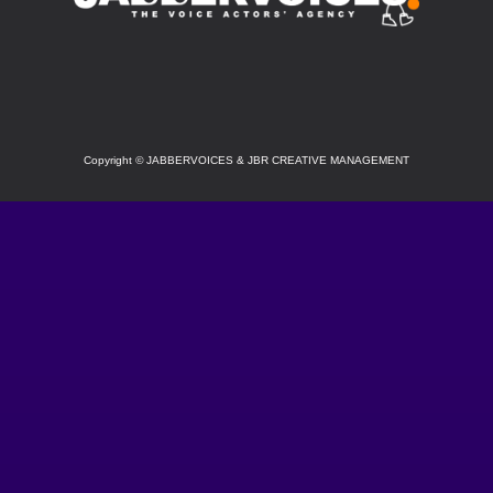
SOCIAL
Copyright
©
JABBERVOICES & JBR CREATIVE MANAGEMENT