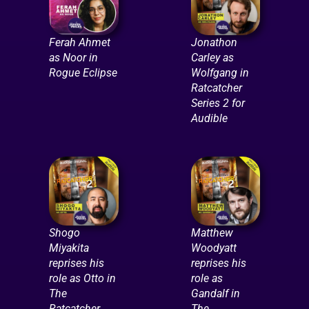
Ferah Ahmet
Jonathon
as Noor in
Carley as
Rogue Eclipse
Wolfgang in
Ratcatcher
Series 2 for
Audible
Shogo
Matthew
Miyakita
Woodyatt
reprises his
reprises his
role as Otto in
role as
The
Gandalf in
Ratcatcher
The