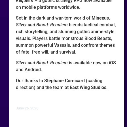
Requiem
– a gothic strategy RPG now available
on mobile platforms worldwide.
Set in the dark and war-torn world of
Minexus
,
Silver and Blood: Requiem
blends tactical combat,
rich storytelling, and stunning gothic anime-style
visuals. Players battle monstrous Blood Beasts,
summon powerful Vassals, and confront themes
of fate, free will, and survival.
Silver and Blood: Requiem
is available now on iOS
and Android.
Our thanks to
Stéphane Cornicard
(casting
direction) and the team at
East Wing Studios
.
June 26, 2025