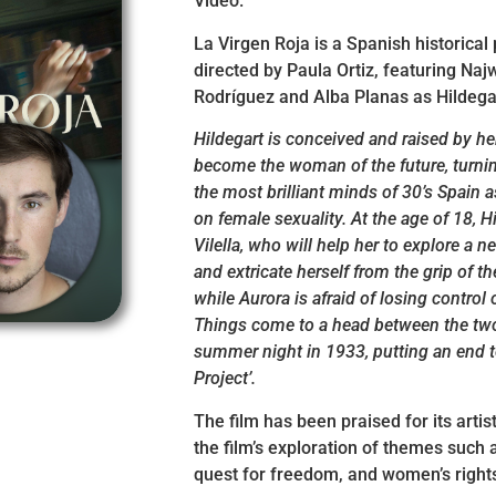
Video.
La Virgen Roja is a Spanish historical 
directed by Paula Ortiz, featuring Na
Rodríguez and Alba Planas as Hildega
Hildegart is conceived and raised by he
become the woman of the future, turnin
the most brilliant minds of 30’s Spain a
on female sexuality. At the age of 18, 
Vilella, who will help her to explore a 
and extricate herself from the grip of t
while Aurora is afraid of losing control 
Things come to a head between the t
summer night in 1933, putting an end to
Project’.
The film has been praised for its artis
the film’s exploration of themes such 
quest for freedom, and women’s right