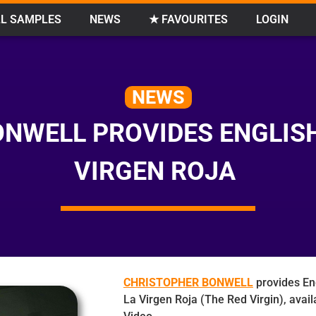
L SAMPLES
NEWS
★ FAVOURITES
LOGIN
NEWS
NWELL PROVIDES ENGLISH
VIRGEN ROJA
CHRISTOPHER BONWELL
provides En
La Virgen Roja (The Red Virgin), avai