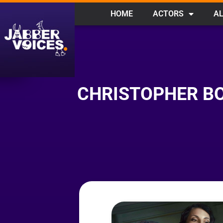
HOME
ACTORS
AL
CHRISTOPHER BO