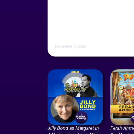
December 5, 2024
Jilly Bond as Margaret in
Ferah Ahme