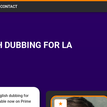
CONTACT
 DUBBING FOR LA
glish dubbing for
lable now on Prime