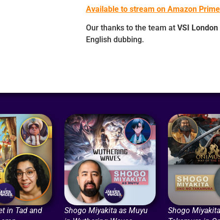
Available to stream on Amazon Prime
Our thanks to the team at
VSI London
English dubbing.
t in Tad and
Shogo Miyakita as Muyu
Shogo Miyakita