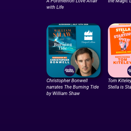
A Portmeirion Love Affair
the Magic
with Life
Christopher Bonwell
Tom Kiteley
narrates The Burning Tide
Stella is St
by William Shaw