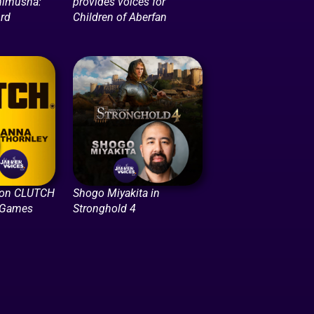
nimusha:
provides voices for
rd
Children of Aberfan
 on CLUTCH
Shogo Miyakita in
 Games
Stronghold 4