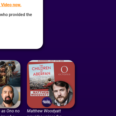
 Video now.
who provided the
 as Ono no
Matthew Woodyatt