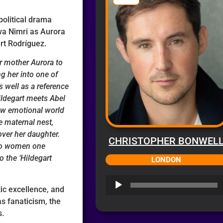
political drama
jwa Nimri as Aurora
rt Rodríguez.
r mother Aurora to
g her into one of
s well as a reference
Hildegart meets Abel
new emotional world
he maternal nest,
over her daughter.
CHRISTOPHER BONWEL
wo women one
 the ‘Hildegart
LONDON
Audio
tic excellence, and
Player
as fanaticism, the
s.