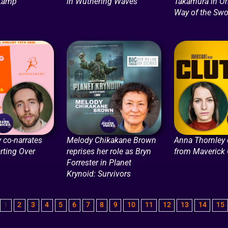
 Lamp
in Wuthering Waves
Takamura in O
Way of the Swo
 co-narrates
Melody Chikakane Brown
Anna Thornley
arting Over
reprises her role as Bryn
from Maverick
Forrester in Planet
Krynoid: Survivors
1
2
3
4
5
6
7
8
9
10
11
12
13
14
15