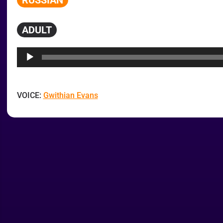
RUSSIAN
ADULT
Audio
Player
VOICE:
Gwithian Evans