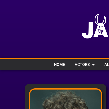
HOME
ACTORS
AL