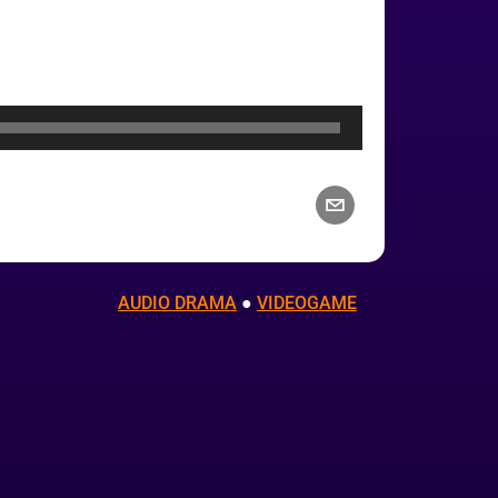
AUDIO DRAMA
 ● 
VIDEOGAME