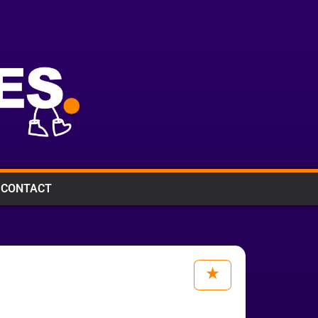
CONTACT