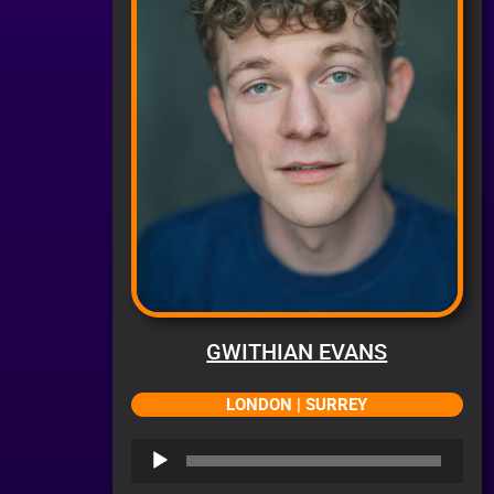
GWITHIAN EVANS
LONDON | SURREY
Audio
Player