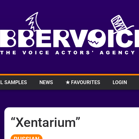
L SAMPLES
NEWS
★ FAVOURITES
LOGIN
“Xentarium”