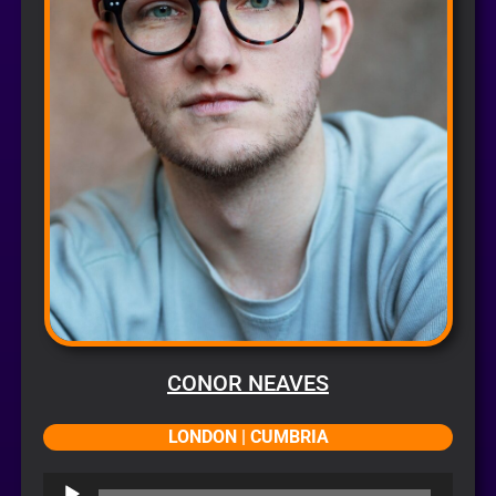
CONOR NEAVES
LONDON | CUMBRIA
Audio