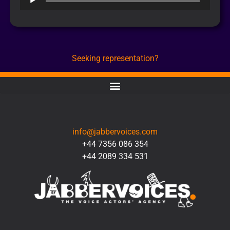
Player
Seeking representation?
CONTACT
info@jabbervoices.com
+44 7356 086 354
+44 2089 334 531
SOCIAL