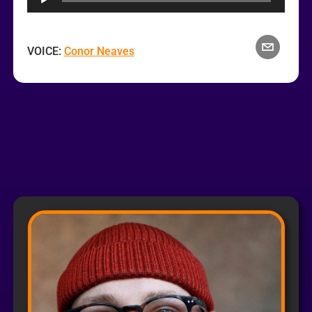
VOICE:
Conor Neaves