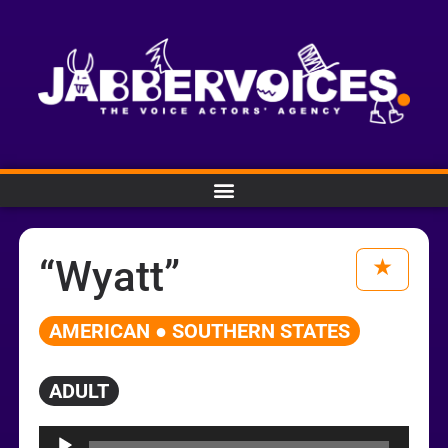
“Wyatt”
AMERICAN ● SOUTHERN STATES
ADULT
Audio
Player