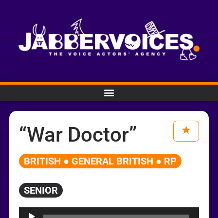
“War Doctor”
BRITISH ● GENERAL BRITISH ● RP
SENIOR
Audio
Player