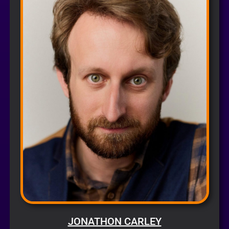
JONATHON CARLEY