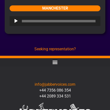
MANCHESTER
Audio
Player
Seeking representation?
CONTACT
info@jabbervoices.com
+44 7356 086 354
+44 2089 334 531