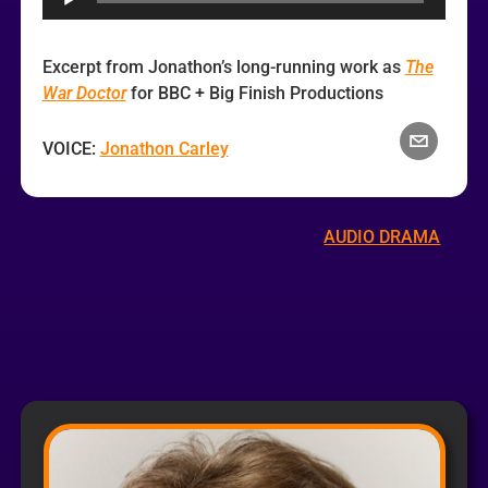
Excerpt from Jonathon’s long-running work as
The
War Doctor
for BBC + Big Finish Productions
VOICE:
Jonathon Carley
AUDIO DRAMA