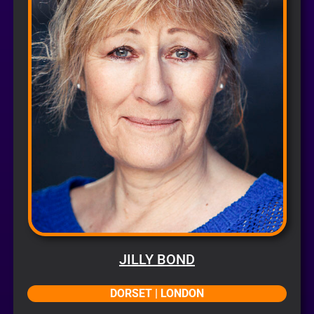
JILLY BOND
DORSET | LONDON