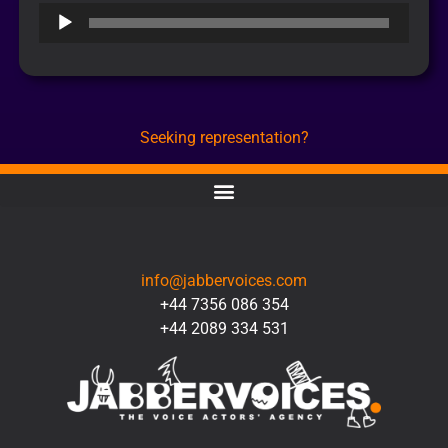
Audio
Player
Seeking representation?
CONTACT
info@jabbervoices.com
+44 7356 086 354
+44 2089 334 531