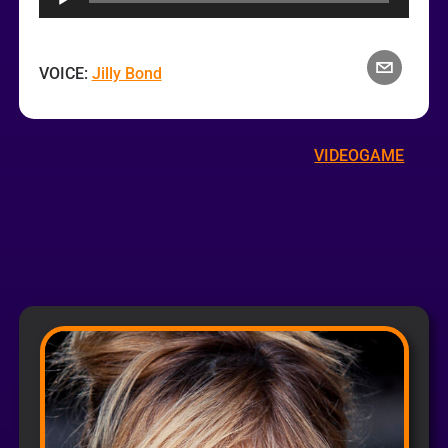
VOICE:
Jilly Bond
VIDEOGAME