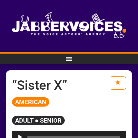
“Sister X”
AMERICAN
ADULT ● SENIOR
Audio
Player