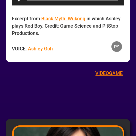
Excerpt from
Black Myth: Wukong
in which Ashley
plays Red Boy. Credit: Game Science and PitStop
Productions.
VOICE:
Ashley Goh
VIDEOGAME