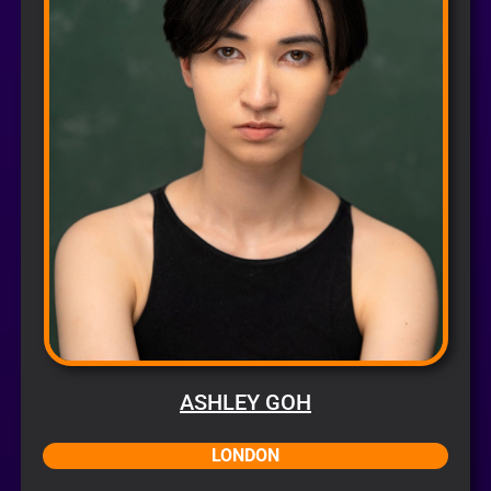
ASHLEY GOH
LONDON