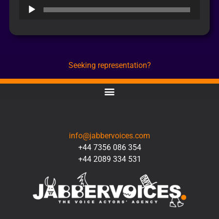
Audio
Player
Seeking representation?
CONTACT
info@jabbervoices.com
+44 7356 086 354
+44 2089 334 531
SOCIAL