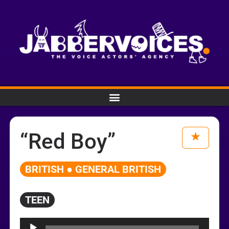
“Red Boy”
BRITISH ● GENERAL BRITISH
TEEN
Audio
Player