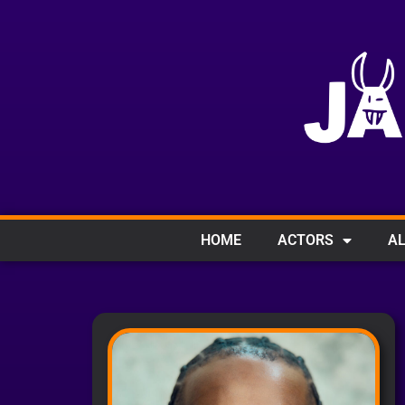
HOME
ACTORS
AL