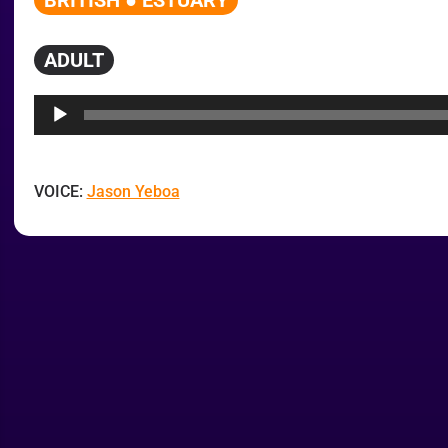
BRITISH ● ESTUARY
ADULT
Audio
Player
VOICE:
Jason Yeboa