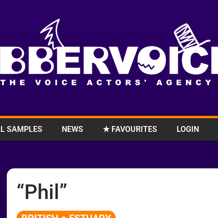
L SAMPLES
NEWS
★ FAVOURITES
LOGIN
“Phil”