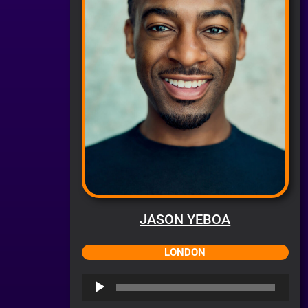
JASON YEBOA
LONDON
Audio
Player