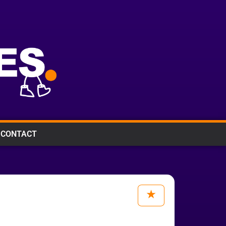
CONTACT