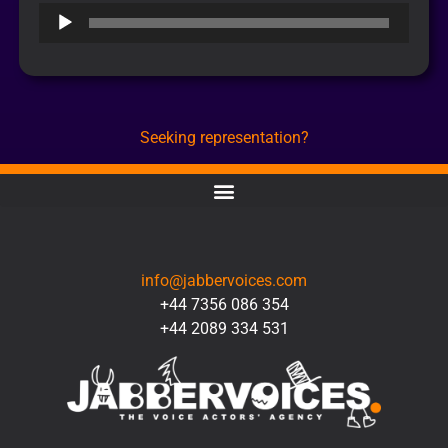
Audio
Player
Seeking representation?
CONTACT
info@jabbervoices.com
+44 7356 086 354
+44 2089 334 531