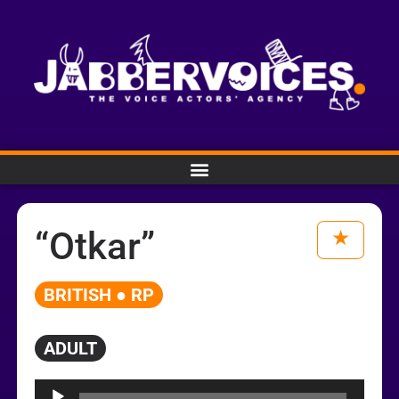
“Otkar”
BRITISH ● RP
ADULT
Audio
Player