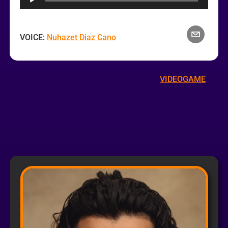
VOICE:
Nuhazet Diaz Cano
VIDEOGAME