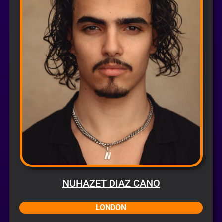
NUHAZET DIAZ CANO
LONDON