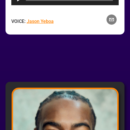
VOICE:
Jason Yeboa