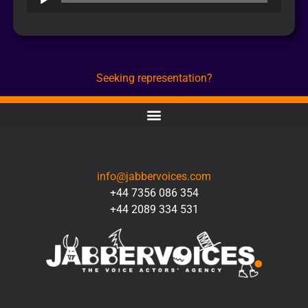
Player
Seeking representation?
CONTACT
info@jabbervoices.com
+44 7356 086 354
+44 2089 334 531
SOCIAL