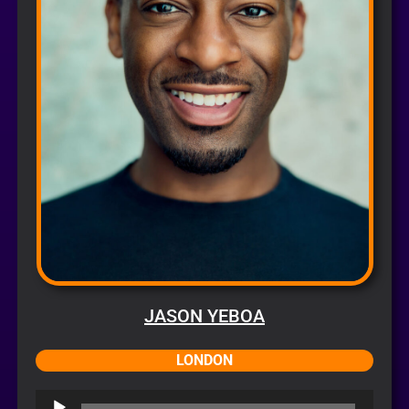
JASON YEBOA
LONDON
Audio