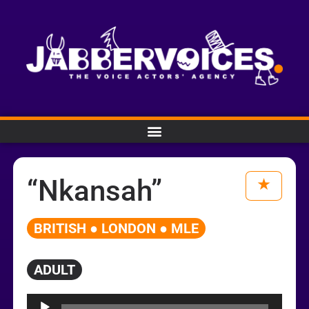
“Nkansah”
BRITISH ● LONDON ● MLE
ADULT
Audio
Player