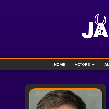
HOME
ACTORS
AL