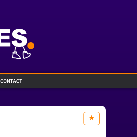
CONTACT