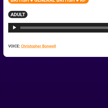
BRITISH ● GENERAL BRITISH ● RP
ADULT
Audio
Player
VOICE:
Christopher Bonwell