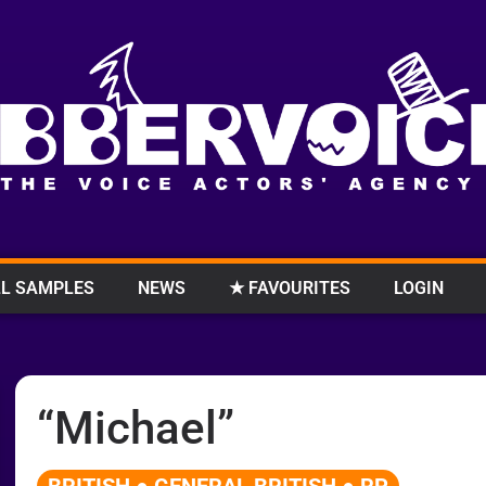
L SAMPLES
NEWS
★ FAVOURITES
LOGIN
“Michael”