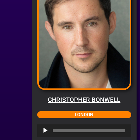
CHRISTOPHER BONWELL
LONDON
Audio
Player