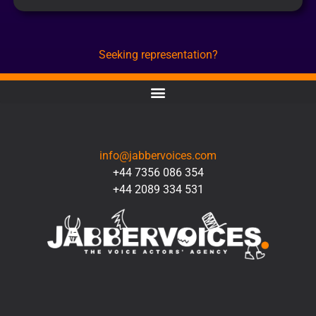
Seeking representation?
CONTACT
info@jabbervoices.com
+44 7356 086 354
+44 2089 334 531
SOCIAL