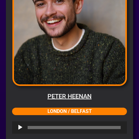
PETER HEENAN
LONDON / BELFAST
Audio
Player