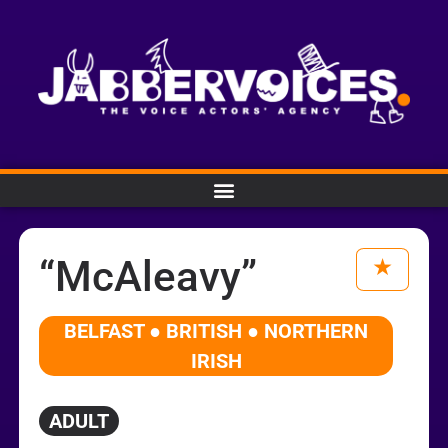
“McAleavy”
BELFAST ● BRITISH ● NORTHERN
IRISH
ADULT
Audio