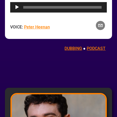
Player
VOICE:
Peter Heenan
DUBBING
 ● 
PODCAST